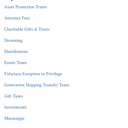
Asset Protection Trusts
Attorney Fees
Charitable Gifts & Trusts
Decanting
Distributions
Estate Taxes
Fiduciary Exception to Privilege
Generation Skipping Transfer Taxes
Gift Taxes
Investments
Mississippi