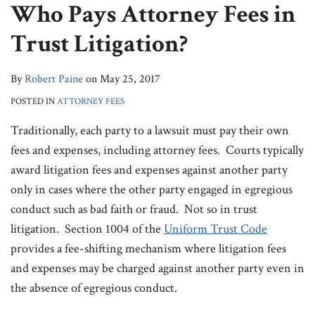
Who Pays Attorney Fees in
& Fees
LinkedIn
Contact
Trust Litigation?
By
Robert Paine
on
May 25, 2017
POSTED IN
ATTORNEY FEES
Traditionally, each party to a lawsuit must pay their own
fees and expenses, including attorney fees. Courts typically
award litigation fees and expenses against another party
only in cases where the other party engaged in egregious
conduct such as bad faith or fraud. Not so in trust
litigation. Section 1004 of the
Uniform Trust Code
provides a fee-shifting mechanism where litigation fees
and expenses may be charged against another party even in
the absence of egregious conduct.