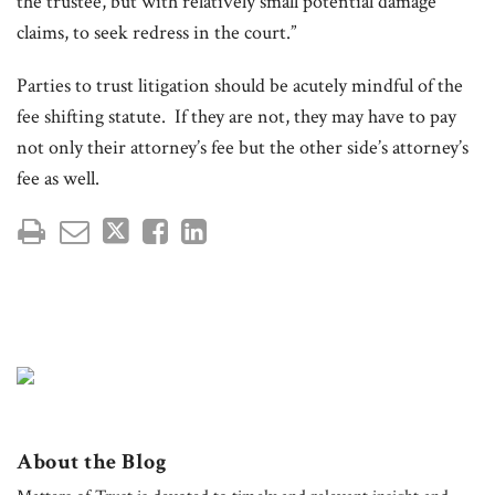
the trustee, but with relatively small potential damage
claims, to seek redress in the court.”
Parties to trust litigation should be acutely mindful of the
fee shifting statute. If they are not, they may have to pay
not only their attorney’s fee but the other side’s attorney’s
fee as well.
About the Blog