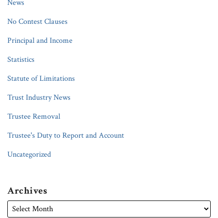
News
No Contest Clauses
Principal and Income
Statistics
Statute of Limitations
Trust Industry News
Trustee Removal
Trustee's Duty to Report and Account
Uncategorized
Archives