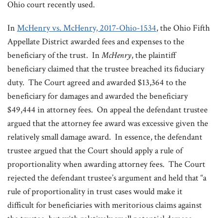
Ohio court recently used.
In
McHenry vs. McHenry, 2017-Ohio-1534
, the Ohio Fifth
Appellate District awarded fees and expenses to the
beneficiary of the trust. In
McHenry
, the plaintiff
beneficiary claimed that the trustee breached its fiduciary
duty. The Court agreed and awarded $13,364 to the
beneficiary for damages and awarded the beneficiary
$49,444 in attorney fees. On appeal the defendant trustee
argued that the attorney fee award was excessive given the
relatively small damage award. In essence, the defendant
trustee argued that the Court should apply a rule of
proportionality when awarding attorney fees. The Court
rejected the defendant trustee’s argument and held that “a
rule of proportionality in trust cases would make it
difficult for beneficiaries with meritorious claims against