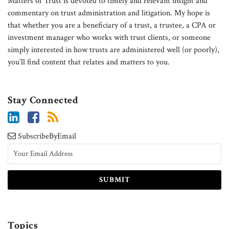
Matters of Trust is devoted to timely and relevant insight and
commentary on trust administration and litigation. My hope is
that whether you are a beneficiary of a trust, a trustee, a CPA or
investment manager who works with trust clients, or someone
simply interested in how trusts are administered well (or poorly),
you’ll find content that relates and matters to you.
Stay Connected
SubscribeByEmail
Topics