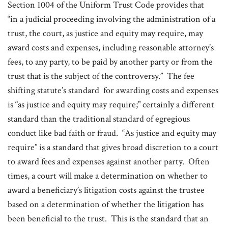
Section 1004 of the Uniform Trust Code provides that
“in a judicial proceeding involving the administration of a
trust, the court, as justice and equity may require, may
award costs and expenses, including reasonable attorney’s
fees, to any party, to be paid by another party or from the
trust that is the subject of the controversy.” The fee
shifting statute’s standard for awarding costs and expenses
is “as justice and equity may require;” certainly a different
standard than the traditional standard of egregious
conduct like bad faith or fraud. “As justice and equity may
require” is a standard that gives broad discretion to a court
to award fees and expenses against another party. Often
times, a court will make a determination on whether to
award a beneficiary’s litigation costs against the trustee
based on a determination of whether the litigation has
been beneficial to the trust. This is the standard that an