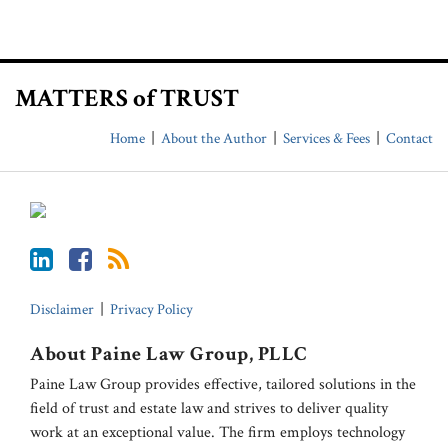
LinkedIn
Facebook
RSS
MATTERS of TRUST
Home
About the Author
Services & Fees
Contact
Disclaimer
Privacy Policy
About Paine Law Group, PLLC
Paine Law Group provides effective, tailored solutions in the
field of trust and estate law and strives to deliver quality
work at an exceptional value. The firm employs technology