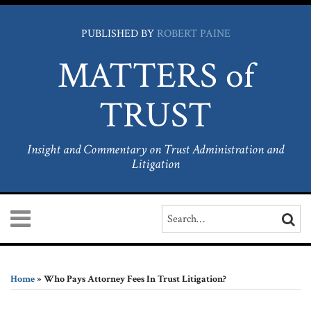
Skip
to
PUBLISHED BY
ROBERT PAINE
content
MATTERS of
TRUST
Insight and Commentary on Trust Administration and
Litigation
Menu
Search…
SEARC
Home
Print:
LinkedIn
Facebook
RSS
Your website url
Email
Tweet
Like
Share
Archives
About
this
this
this
this
the
Home
»
Who Pays Attorney Fees In Trust Litigation?
Author
post
post
post
post
Services
on